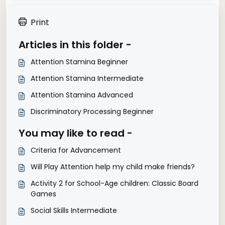
Print
Articles in this folder -
Attention Stamina Beginner
Attention Stamina Intermediate
Attention Stamina Advanced
Discriminatory Processing Beginner
You may like to read -
Criteria for Advancement
Will Play Attention help my child make friends?
Activity 2 for School-Age children: Classic Board
Games
Social Skills Intermediate