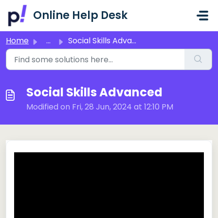
Skip to main content
Online Help Desk
Home
...
Social Skills Advanced
Social Skills Advanced
Modified on Fri, 28 Jun, 2024 at 12:10 PM