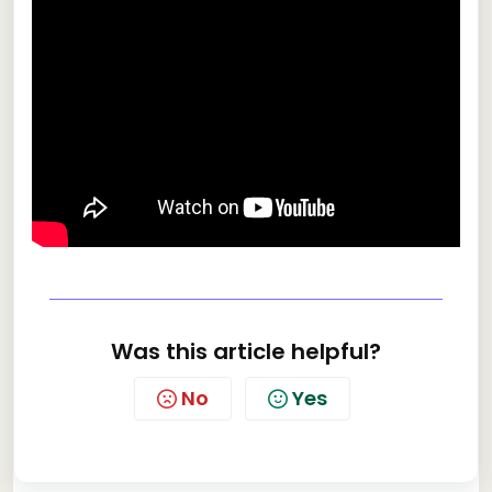
Was this article helpful?
No
Yes