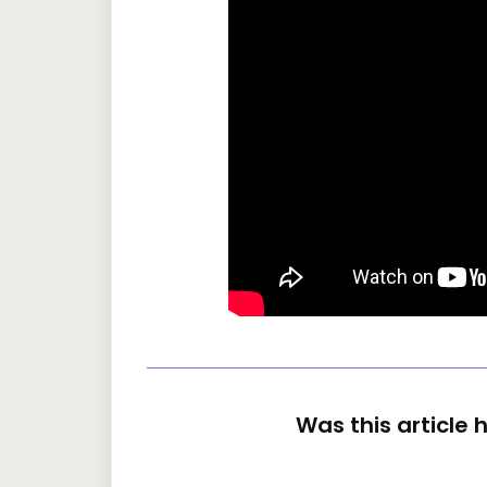
Was this article 