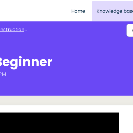
Home
Knowledge bas
nstructional Videos for Play Attention Exercises
 Beginner
 PM