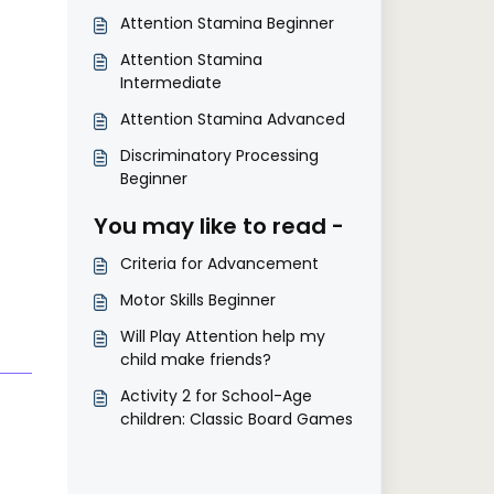
Attention Stamina Beginner
Attention Stamina
Intermediate
Attention Stamina Advanced
Discriminatory Processing
Beginner
You may like to read -
Criteria for Advancement
Motor Skills Beginner
Will Play Attention help my
child make friends?
Activity 2 for School-Age
children: Classic Board Games