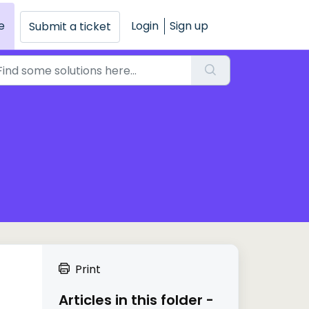
e
Login
Sign up
Submit a ticket
Print
Articles in this folder -