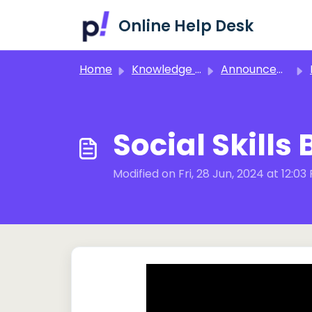
Skip to main content
Online Help Desk
Home
Knowledge base
Announcements!
I
Social Skills
Modified on Fri, 28 Jun, 2024 at 12:03