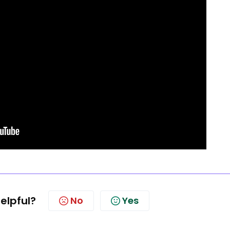
helpful?
No
Yes