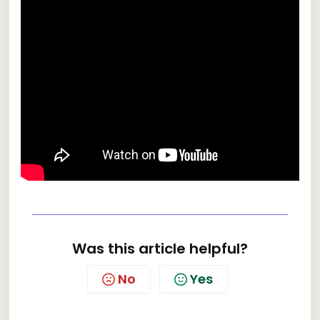
Was this article helpful?
No
Yes