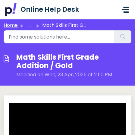
Skip to main content
Online Help Desk
Home
...
Math Skills First Grade Addition / Gold
Math Skills First Grade
Addition / Gold
Modified on Wed, 23 Apr, 2025 at 2:50 PM