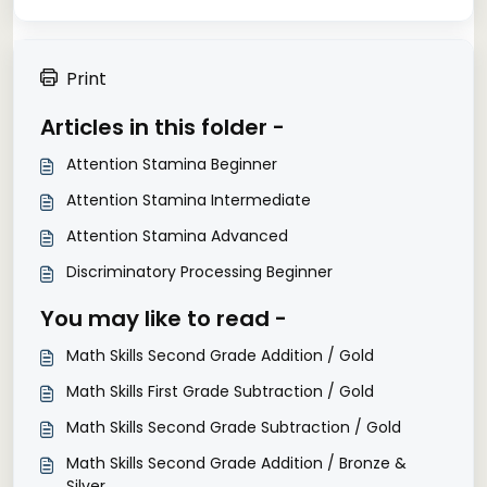
Print
Articles in this folder -
Attention Stamina Beginner
Attention Stamina Intermediate
Attention Stamina Advanced
Discriminatory Processing Beginner
You may like to read -
Math Skills Second Grade Addition / Gold
Math Skills First Grade Subtraction / Gold
Math Skills Second Grade Subtraction / Gold
Math Skills Second Grade Addition / Bronze &
Silver